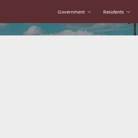
Government
Residents
alvert in the Ne