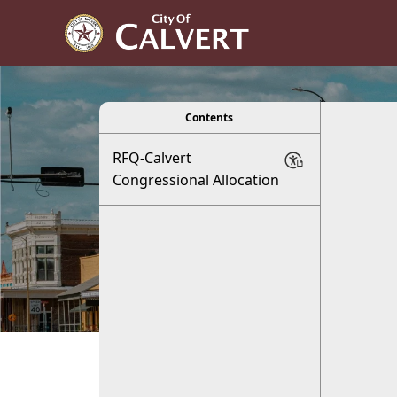
viewer
Contents
RFQ-Calvert
C
Congressional Allocation