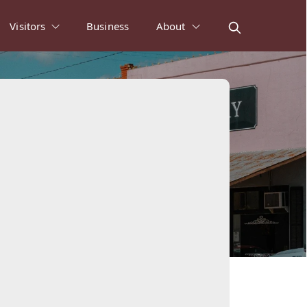
Visitors
Business
About
ws